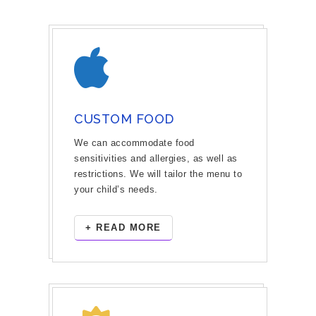
CUSTOM FOOD
We can accommodate food
sensitivities and allergies, as well as
restrictions. We will tailor the menu to
your child’s needs.
+ READ MORE