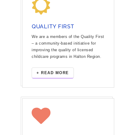
QUALITY FIRST
We are a members of the Quality First
– a community-based initiative for
improving the quality of licensed
childcare programs in Halton Region.
+ READ MORE