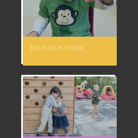
DELICIOUS FOOD!