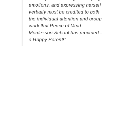
teac
emotions, and expressing herself
child
verbally must be credited to both
mode
the individual attention and group
regul
work that Peace of Mind
patie
Montessori School has provided.-
alik
a Happy Parent!”
your 
pare
back
teac
enga
play,
The 
playg
clutt
and 
boys
part
comm