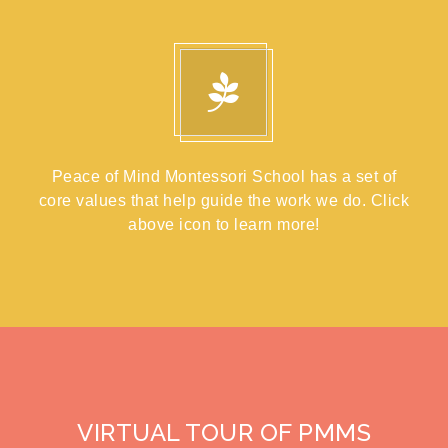
Peace of Mind Montessori School has a set of
core values that help guide the work we do. Click
above icon to learn more!
VIRTUAL TOUR OF PMMS