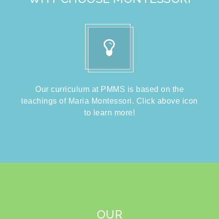
Our curriculum at PMMS is based on the
teachings of Maria Montessori. Click above icon
to learn more!
OUR