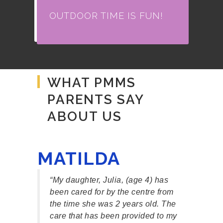
OUTDOOR TIME IS FUN!
WHAT PMMS
PARENTS SAY
ABOUT US
MATILDA
EL
at
“My daughter, Julia, (age 4) has
“Our
School
been cared for by the centre from
Mind
e first
the time she was 2 years old. The
exce
as
care that has been provided to my
teac