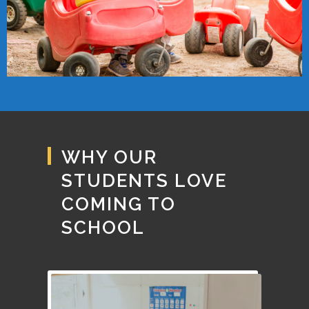
WHY OUR
STUDENTS LOVE
COMING TO
SCHOOL