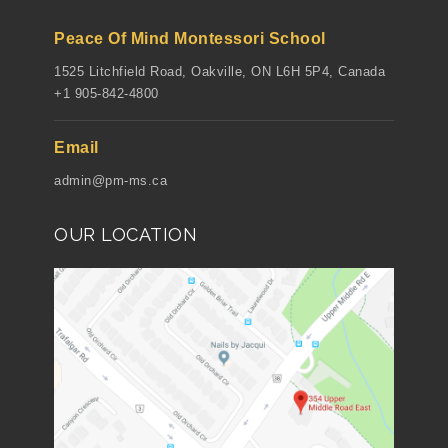
Peace Of Mind Montessori School
1525 Litchfield Road, Oakville, ON L6H 5P4, Canada
+1 905-842-4800
Email
admin@pm-ms.ca
OUR LOCATION