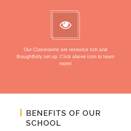
Our Classrooms are resource rich and
thoughtfully set up. Click above icon to learn
more!
BENEFITS OF OUR
SCHOOL