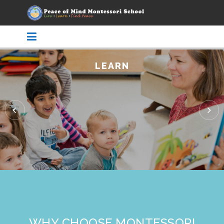
LEARN
WHY CHOOSE MONTESSORI