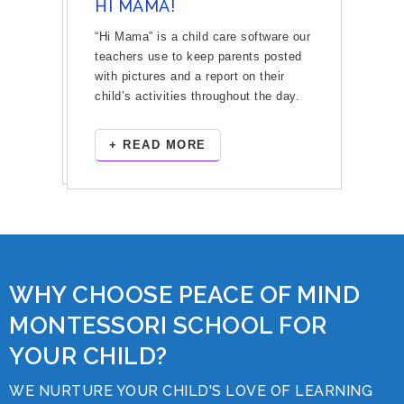
HI MAMA!
“Hi Mama” is a child care software our
teachers use to keep parents posted
with pictures and a report on their
child’s activities throughout the day.
+ READ MORE
WHY CHOOSE PEACE OF MIND
MONTESSORI SCHOOL FOR
YOUR CHILD?
WE NURTURE YOUR CHILD'S LOVE OF LEARNING