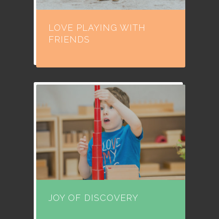
LOVE PLAYING WITH
FRIENDS
JOY OF DISCOVERY