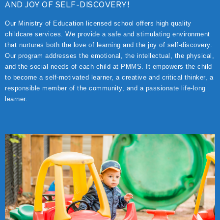
AND JOY OF SELF-DISCOVERY!
Our Ministry of Education licensed school offers high quality
childcare services. We provide a safe and stimulating environment
that nurtures both the love of learning and the joy of self-discovery.
Our program addresses the emotional, the intellectual, the physical,
and the social needs of each child at PMMS. It empowers the child
to become a self-motivated learner, a creative and critical thinker, a
responsible member of the community, and a passionate life-long
learner.