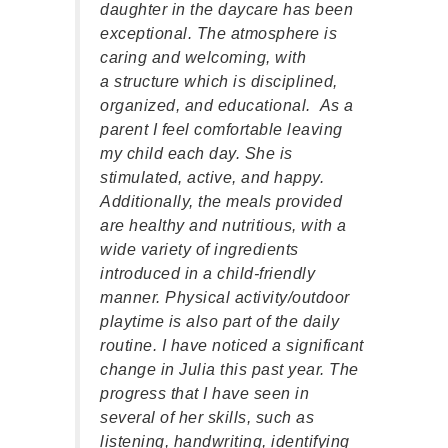
on of
daughter in the daycare has been
my s
are
exceptional. The atmosphere is
go to
e
caring and welcoming, with
sense
 has
a structure which is disciplined,
lovi
can see
organized, and educational. As a
Peac
n a
parent I feel comfortable leaving
has 
 in
my child each day. She is
When 
stimulated, active, and happy.
of th
 to
Additionally, the meals provided
has a
are healthy and nutritious, with a
relat
wide variety of ingredients
frien
introduced in a child-friendly
respo
manner. Physical activity/outdoor
The 
playtime is also part of the daily
Scho
routine. I have noticed a significant
and t
change in Julia this past year. The
is sh
progress that I have seen in
you i
several of her skills, such as
warm
listening, handwriting, identifying