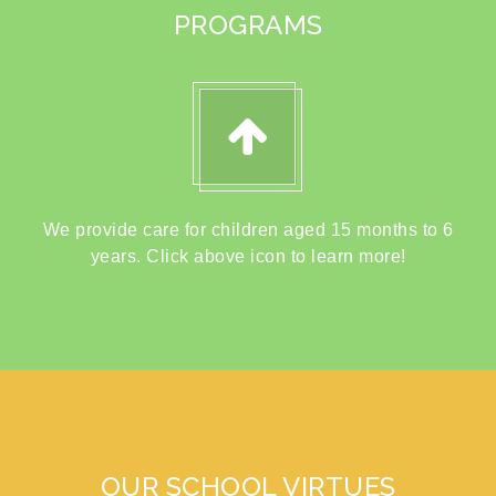
PROGRAMS
We provide care for children aged 15 months to 6
years. Click above icon to learn more!
OUR SCHOOL VIRTUES