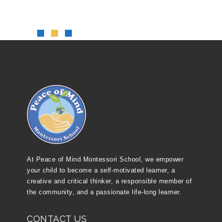
At Peace of Mind Montessori School, we empower
your child to become a self-motivated learner, a
creative and critical thinker, a responsible member of
the community, and a passionate life-long learner.
CONTACT US