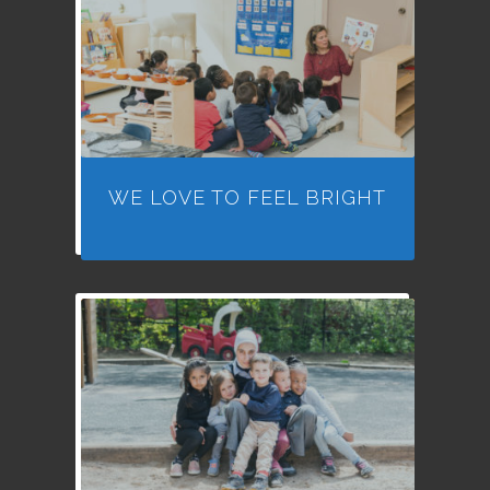
WE LOVE TO FEEL BRIGHT