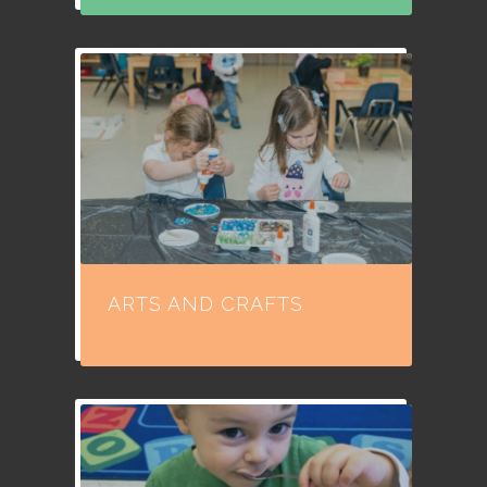
ARTS AND CRAFTS